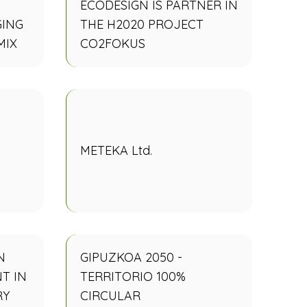
ECODESIGN IS PARTNER IN
GING
THE H2020 PROJECT
MIX
CO2FOKUS
METEKA Ltd.
N
GIPUZKOA 2050 -
T IN
TERRITORIO 100%
RY
CIRCULAR