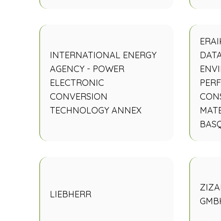
ERAI
INTERNATIONAL ENERGY
DAT
AGENCY - POWER
ENV
ELECTRONIC
PER
CONVERSION
CON
TECHNOLOGY ANNEX
MATE
BAS
ZIZA
LIEBHERR
GMB