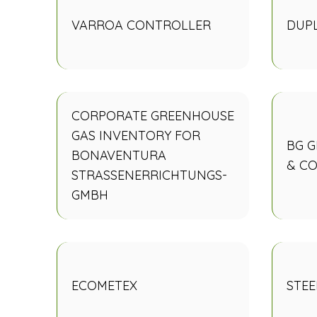
VARROA CONTROLLER
DUP
CORPORATE GREENHOUSE
GAS INVENTORY FOR
BG 
BONAVENTURA
& CO
STRASSENERRICHTUNGS-
GMBH
ECOMETEX
STEE