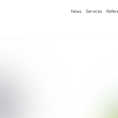
News
Services
Refer