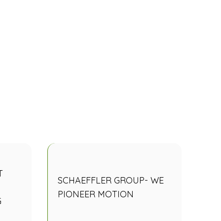
T
SCHAEFFLER GROUP- WE
PIONEER MOTION
G
N