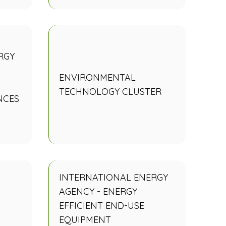
RGY
ENVIRONMENTAL
TECHNOLOGY CLUSTER
NCES
INTERNATIONAL ENERGY
AGENCY - ENERGY
EFFICIENT END-USE
EQUIPMENT