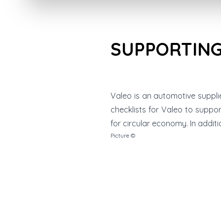
SUPPORTING
Valeo is an automotive suppli
checklists for Valeo to suppo
for circular economy. In addit
Picture ©