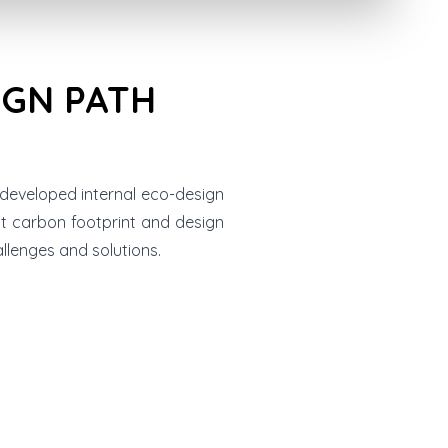
IGN PATH
 developed internal eco-design
ct carbon footprint and design
llenges and solutions.