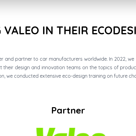
 VALEO IN THEIR ECODES
er and partner to car manufacturers worldwide. In 2022, we
rt their design and innovation teams on the topics of produ
ion, we conducted extensive eco-design training on future cha
Partner