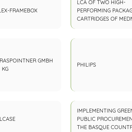
LCA OF TWO HIGH-
LEX-FRAMEBOX
PERFORMING PACKA
CARTRIDGES OF MED
GRASPOINTNER GMBH
PHILIPS
 KG
IMPLEMENTING GREE
LCASE
PUBLIC PROCUREMEN
THE BASQUE COUNT