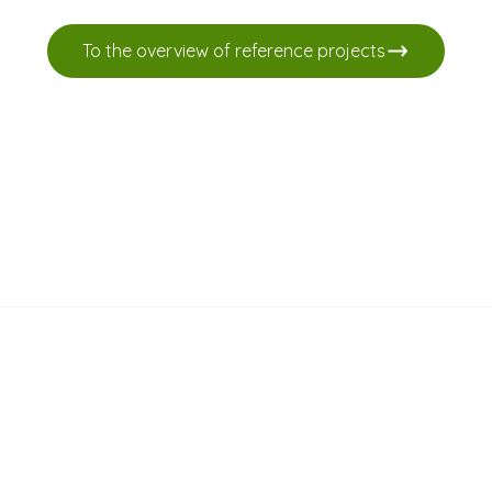
To the overview of reference projects