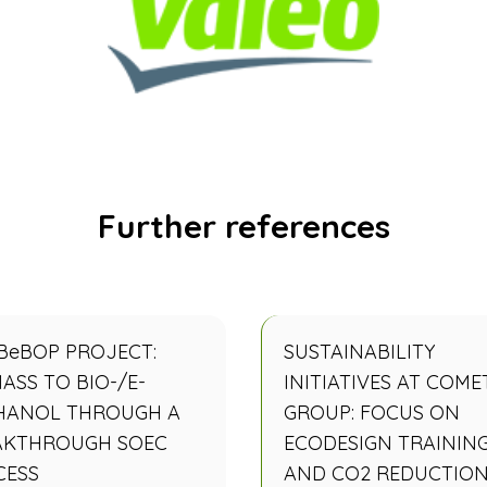
Further references
BeBOP PROJECT:
SUSTAINABILITY
ASS TO BIO-/E-
INITIATIVES AT COME
HANOL THROUGH A
GROUP: FOCUS ON
AKTHROUGH SOEC
ECODESIGN TRAININ
CESS
AND CO2 REDUCTIO