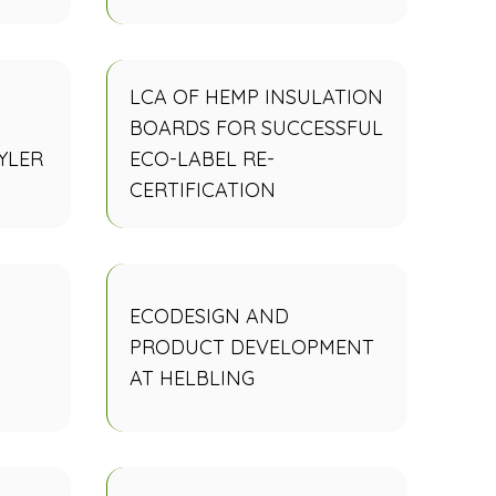
LCA OF HEMP INSULATION
BOARDS FOR SUCCESSFUL
YLER
ECO-LABEL RE-
CERTIFICATION
ECODESIGN AND
PRODUCT DEVELOPMENT
AT HELBLING