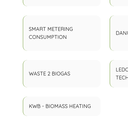
SMART METERING
DANU
CONSUMPTION
LEDO
WASTE 2 BIOGAS
TEC
KWB - BIOMASS HEATING