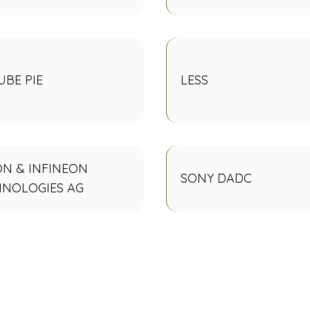
BE PIE
LESS
N & INFINEON
SONY DADC
HNOLOGIES AG