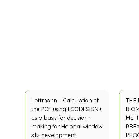
Lottmann – Calculation of
THE 
the PCF using ECODESIGN+
BIOM
as a basis for decision-
MET
making for Helopal window
BRE
sills development
PRO