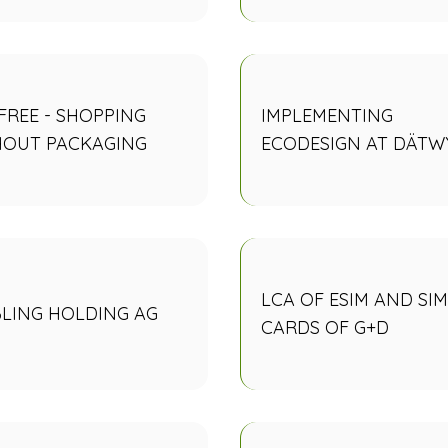
 FREE - SHOPPING
IMPLEMENTING
HOUT PACKAGING
ECODESIGN AT DÄTW
LCA OF ESIM AND SIM
LING HOLDING AG
CARDS OF G+D