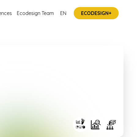
ences
Ecodesign Team
EN
ECODESIGN+