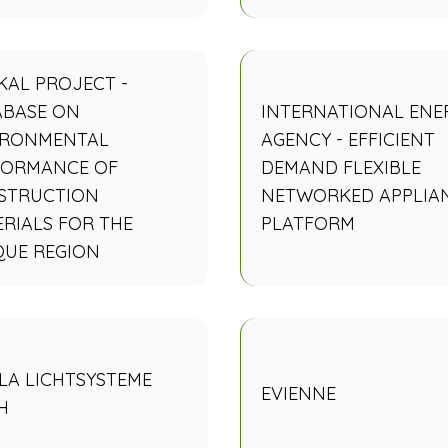
KAL PROJECT -
ABASE ON
INTERNATIONAL ENE
IRONMENTAL
AGENCY - EFFICIENT
FORMANCE OF
DEMAND FLEXIBLE
STRUCTION
NETWORKED APPLIA
RIALS FOR THE
PLATFORM
QUE REGION
LA LICHTSYSTEME
EVIENNE
H