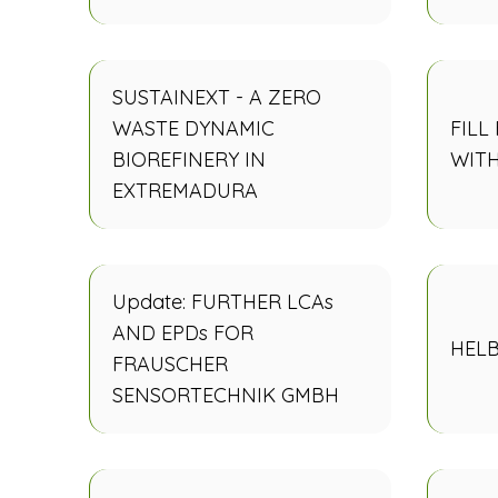
SUSTAINEXT - A ZERO
WASTE DYNAMIC
FILL
BIOREFINERY IN
WIT
EXTREMADURA
Update: FURTHER LCAs
AND EPDs FOR
HELB
FRAUSCHER
SENSORTECHNIK GMBH