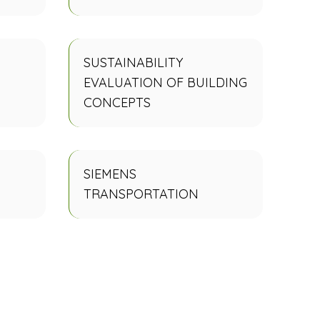
SUSTAINABILITY
EVALUATION OF BUILDING
CONCEPTS
SIEMENS
TRANSPORTATION