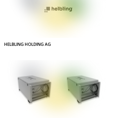
HELBLING HOLDING AG