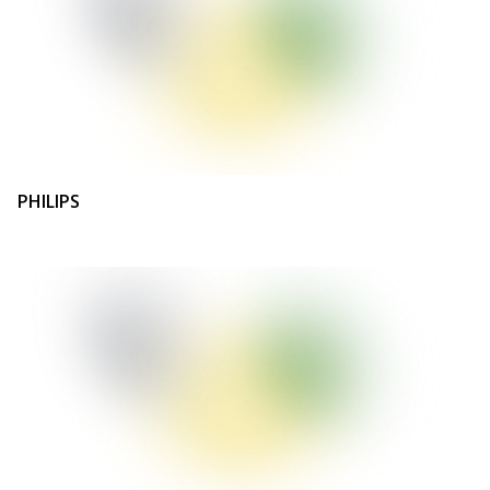
PHILIPS