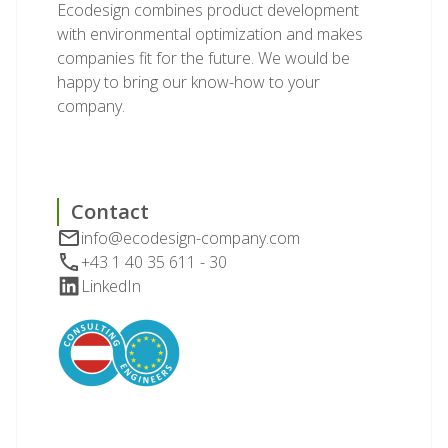
Ecodesign combines product development
with environmental optimization and makes
companies fit for the future. We would be
happy to bring our know-how to your
company.
Contact
info@ecodesign-company.com
+43 1 40 35 611 - 30
LinkedIn