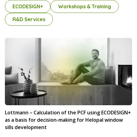
ECODESIGN+
Workshops & Training
R&D Services
Lottmann – Calculation of the PCF using ECODESIGN+
as a basis for decision-making for Helopal window
sills development