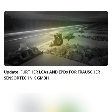
Update: FURTHER LCAs AND EPDs FOR FRAUSCHER
SENSORTECHNIK GMBH