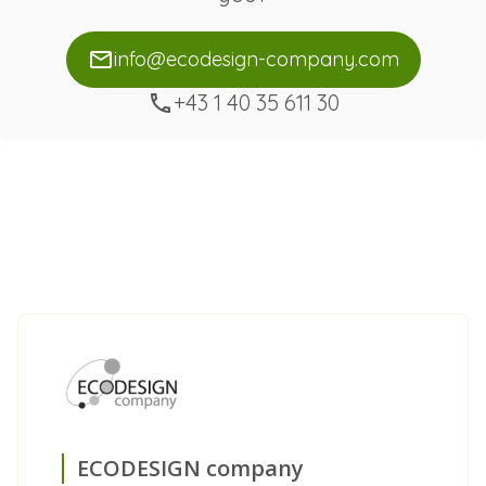
info@ecodesign-company.com
+43 1 40 35 611 30
ECODESIGN company