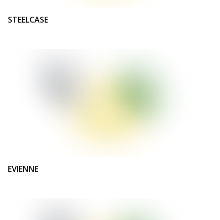
STEELCASE
EVIENNE