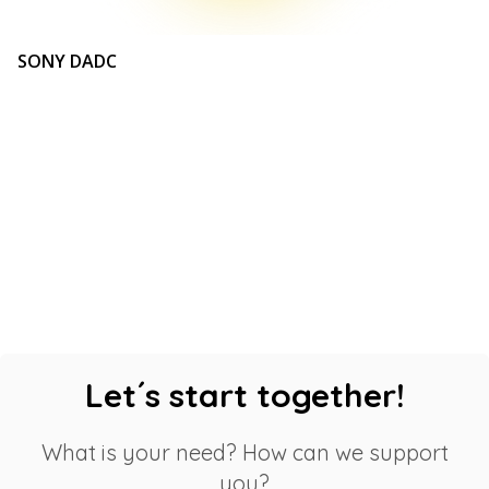
SONY DADC
Let´s start together!
What is your need? How can we support
you?