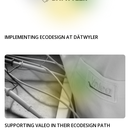
IMPLEMENTING ECODESIGN AT DÄTWYLER
SUPPORTING VALEO IN THEIR ECODESIGN PATH