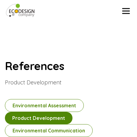
Skip to content
References
Product Development
Environmental Assessment
Product Development
Environmental Communication