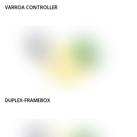
VARROA CONTROLLER
DUPLEX-FRAMEBOX