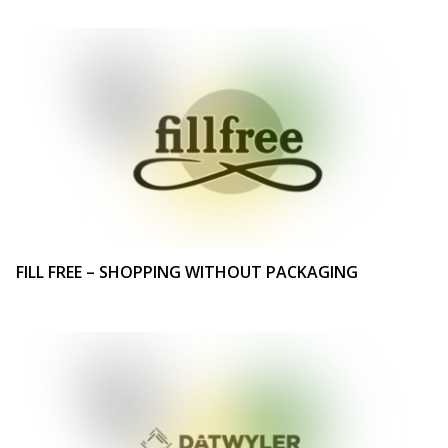
FILL FREE – SHOPPING WITHOUT PACKAGING