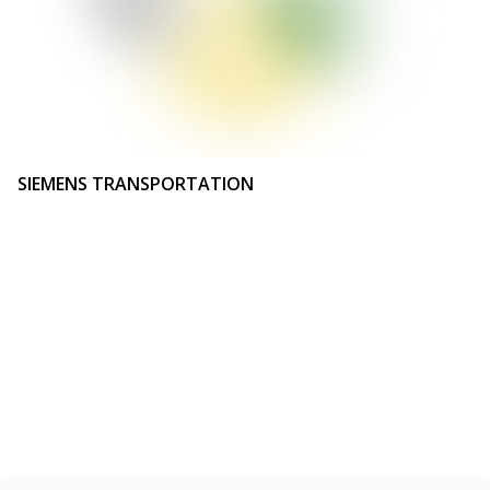
SIEMENS TRANSPORTATION