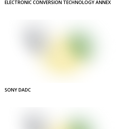
ELECTRONIC CONVERSION TECHNOLOGY ANNEX
SONY DADC