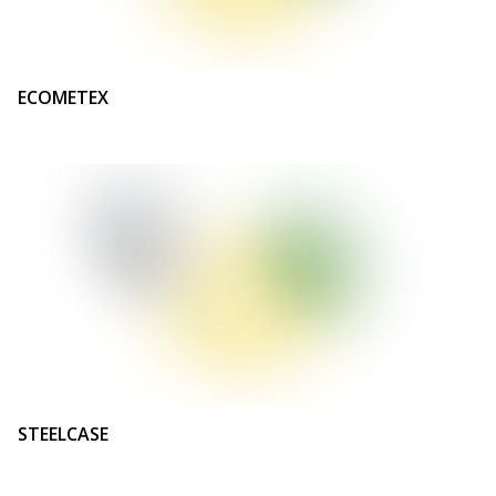
ECOMETEX
STEELCASE