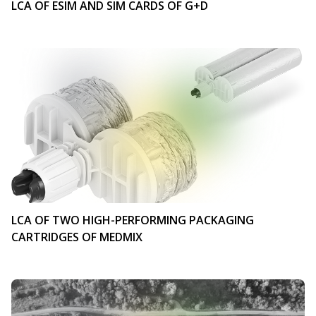
LCA OF ESIM AND SIM CARDS OF G+D
LCA OF TWO HIGH-PERFORMING PACKAGING
CARTRIDGES OF MEDMIX