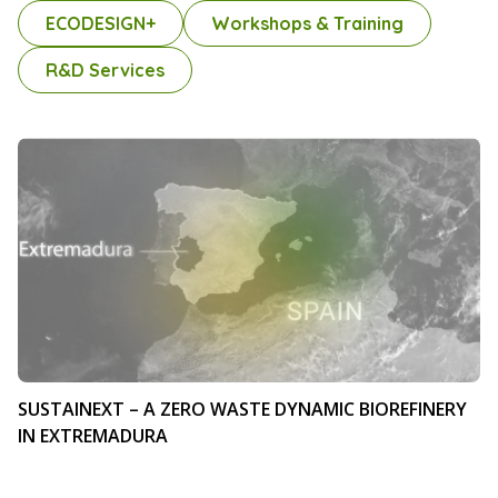
ECODESIGN+
Workshops & Training
R&D Services
SUSTAINEXT – A ZERO WASTE DYNAMIC BIOREFINERY
IN EXTREMADURA