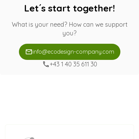
Let´s start together!
What is your need? How can we support
you?
info@ecodesign-company.com
+43 1 40 35 611 30