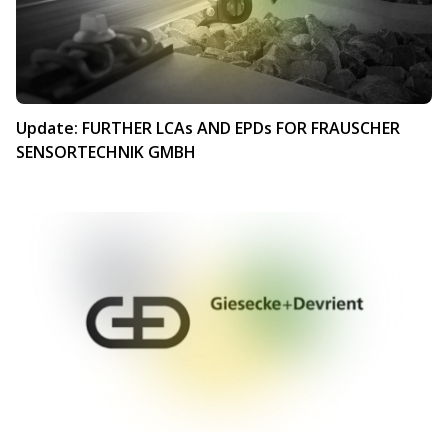
Update: FURTHER LCAs AND EPDs FOR FRAUSCHER
SENSORTECHNIK GMBH