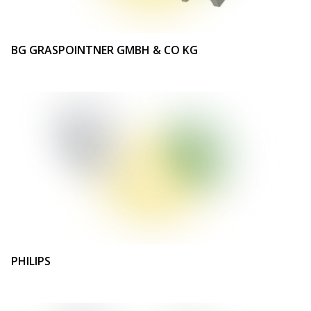
BG GRASPOINTNER GMBH & CO KG
PHILIPS