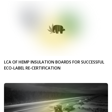
LCA OF HEMP INSULATION BOARDS FOR SUCCESSFUL
ECO-LABEL RE-CERTIFICATION