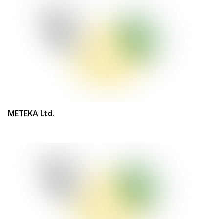
METEKA Ltd.