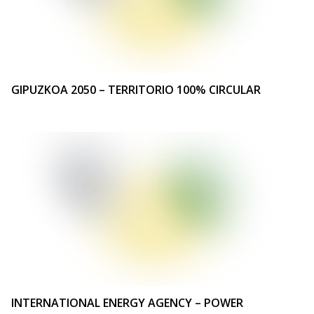
GIPUZKOA 2050 – TERRITORIO 100% CIRCULAR
INTERNATIONAL ENERGY AGENCY – POWER