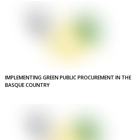
IMPLEMENTING GREEN PUBLIC PROCUREMENT IN THE
BASQUE COUNTRY