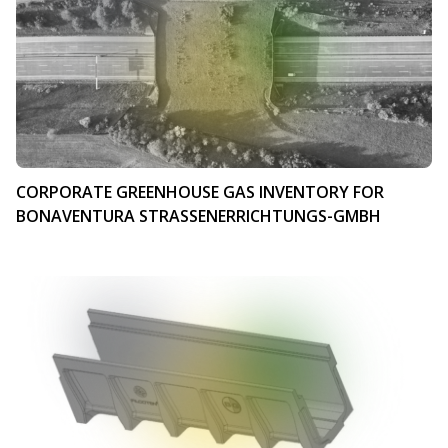
CORPORATE GREENHOUSE GAS INVENTORY FOR
BONAVENTURA STRASSENERRICHTUNGS-GMBH