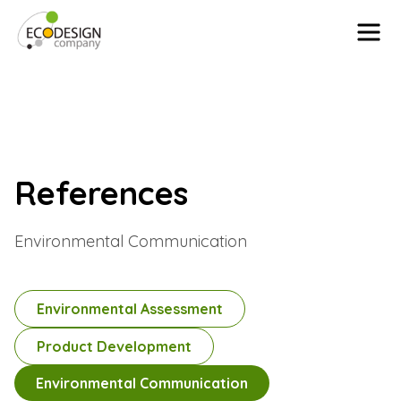
Skip to content
References
Environmental Communication
Environmental Assessment
Product Development
Environmental Communication