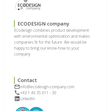
ECODESIGN company
Ecodesign combines product development
with environmental optimization and makes
companies fit for the future. We would be
happy to bring our know-how to your
company.
Contact
info@ecodesign-company.com
+43 1 40 35 611 - 30
LinkedIn