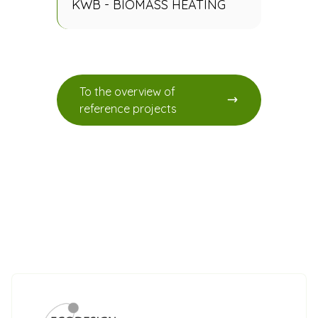
KWB - BIOMASS HEATING
To the overview of
reference projects