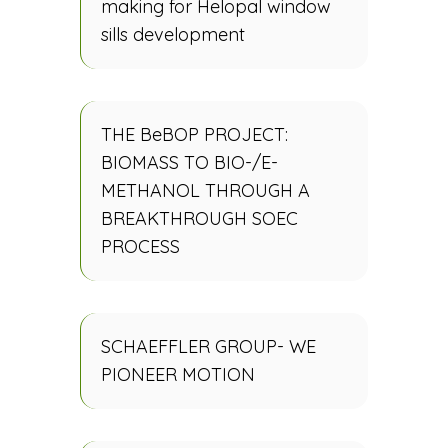
making for Helopal window
sills development
THE BeBOP PROJECT:
BIOMASS TO BIO-/E-
METHANOL THROUGH A
BREAKTHROUGH SOEC
PROCESS
SCHAEFFLER GROUP- WE
PIONEER MOTION