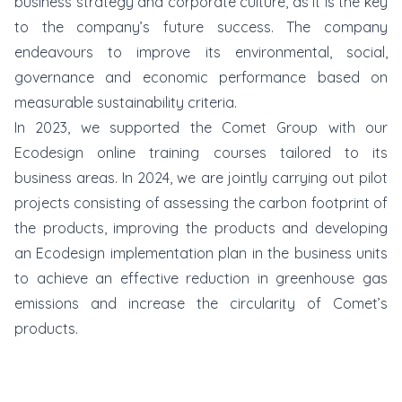
business strategy and corporate culture, as it is the key
to the company’s future success. The company
endeavours to improve its environmental, social,
governance and economic performance based on
measurable sustainability criteria.
In 2023, we supported the Comet Group with our
Ecodesign online training courses tailored to its
business areas. In 2024, we are jointly carrying out pilot
projects consisting of assessing the carbon footprint of
the products, improving the products and developing
an Ecodesign implementation plan in the business units
to achieve an effective reduction in greenhouse gas
emissions and increase the circularity of Comet’s
products.