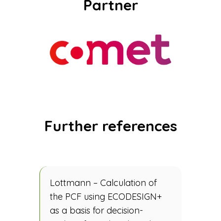
Partner
Further references
Lottmann – Calculation of
the PCF using ECODESIGN+
as a basis for decision-