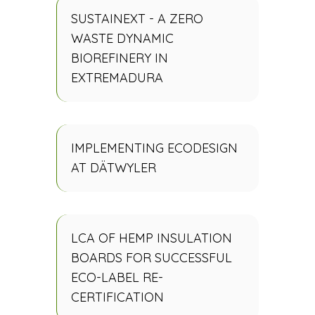
SUSTAINEXT - A ZERO
WASTE DYNAMIC
BIOREFINERY IN
EXTREMADURA
IMPLEMENTING ECODESIGN
AT DÄTWYLER
LCA OF HEMP INSULATION
BOARDS FOR SUCCESSFUL
ECO-LABEL RE-
CERTIFICATION