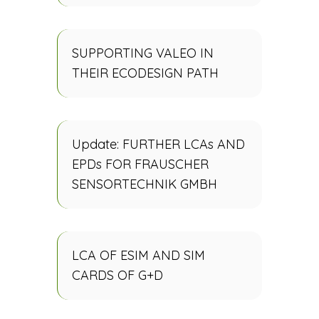
SUPPORTING VALEO IN
THEIR ECODESIGN PATH
Update: FURTHER LCAs AND
EPDs FOR FRAUSCHER
SENSORTECHNIK GMBH
LCA OF ESIM AND SIM
CARDS OF G+D