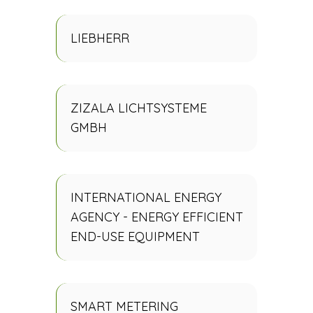
LIEBHERR
ZIZALA LICHTSYSTEME
GMBH
INTERNATIONAL ENERGY
AGENCY - ENERGY EFFICIENT
END-USE EQUIPMENT
SMART METERING