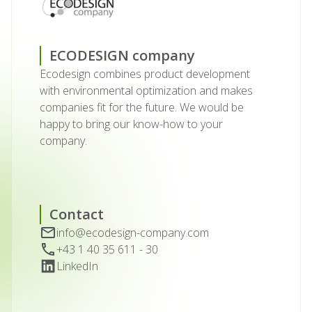
ECODESIGN company
Ecodesign combines product development
with environmental optimization and makes
companies fit for the future. We would be
happy to bring our know-how to your
company.
Contact
info@ecodesign-company.com
+43 1 40 35 611 - 30
LinkedIn