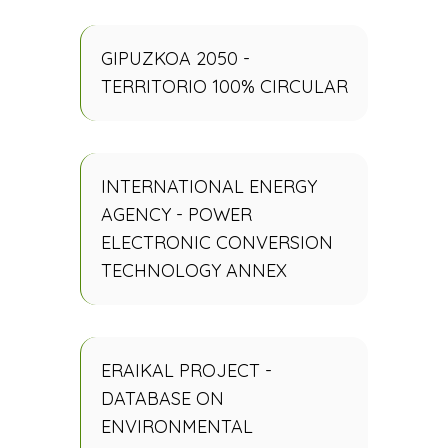
GIPUZKOA 2050 -
TERRITORIO 100% CIRCULAR
INTERNATIONAL ENERGY
AGENCY - POWER
ELECTRONIC CONVERSION
TECHNOLOGY ANNEX
ERAIKAL PROJECT -
DATABASE ON
ENVIRONMENTAL