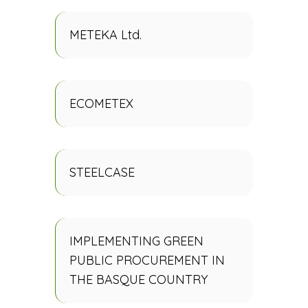
METEKA Ltd.
ECOMETEX
STEELCASE
IMPLEMENTING GREEN
PUBLIC PROCUREMENT IN
THE BASQUE COUNTRY