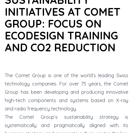
INITIATIVES AT COMET
GROUP: FOCUS ON
ECODESIGN TRAINING
AND CO2 REDUCTION
The
Comet Group
is one of the world’s leading Swiss
technology companies. For over 75 years, the Comet
Group has been developing and producing innovative
high-tech components and systems based on X-ray
and radio frequency technology.
The Comet Group’s sustainability strategy is
systematically and pragmatically aligned with its