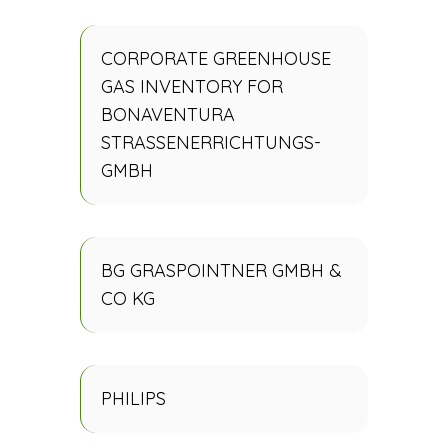
CORPORATE GREENHOUSE
GAS INVENTORY FOR
BONAVENTURA
STRASSENERRICHTUNGS-
GMBH
BG GRASPOINTNER GMBH &
CO KG
PHILIPS