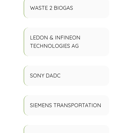
WASTE 2 BIOGAS
LEDON & INFINEON
TECHNOLOGIES AG
SONY DADC
SIEMENS TRANSPORTATION