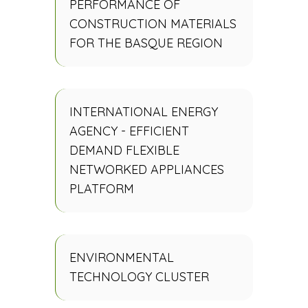
PERFORMANCE OF
CONSTRUCTION MATERIALS
FOR THE BASQUE REGION
INTERNATIONAL ENERGY
AGENCY - EFFICIENT
DEMAND FLEXIBLE
NETWORKED APPLIANCES
PLATFORM
ENVIRONMENTAL
TECHNOLOGY CLUSTER