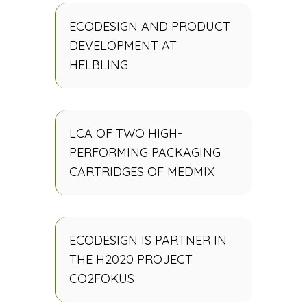
ECODESIGN AND PRODUCT
DEVELOPMENT AT
HELBLING
LCA OF TWO HIGH-
PERFORMING PACKAGING
CARTRIDGES OF MEDMIX
ECODESIGN IS PARTNER IN
THE H2020 PROJECT
CO2FOKUS