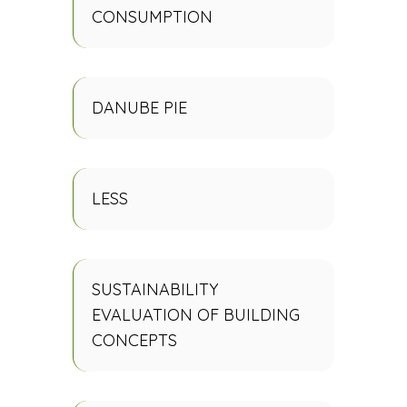
CONSUMPTION
DANUBE PIE
LESS
SUSTAINABILITY
EVALUATION OF BUILDING
CONCEPTS